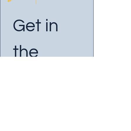
Get in 
the 
Know
Enter your Email
*
Yes, subscribe me to your 
newsletter.