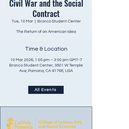
Civil War and the Social
Contract
Tue, 10 Mar
  |  
Bronco Student Center
The Return of an American Idea
Time & Location
10 Mar 2026, 1:00 pm – 3:00 pm GMT-7
Bronco Student Center, 3801 W Temple
Ave, Pomona, CA 91768, USA
All Events