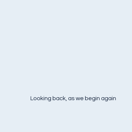
Looking back, as we begin again