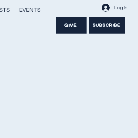
Log In
STS
EVENTS
GIVE
SUBSCRIBE