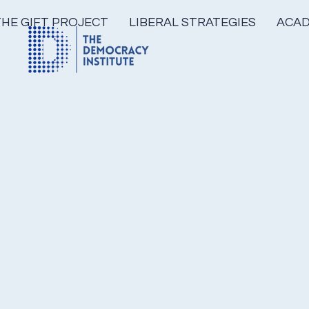
THE GIFT PROJECT
LIBERAL STRATEGIES
ACAD