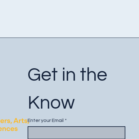
Get in the 
Know
Enter your Email
*