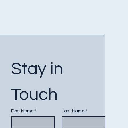
Stay in 
Touch
First Name
*
Last Name
*