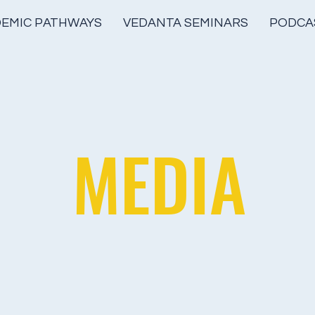
EMIC PATHWAYS
VEDANTA SEMINARS
PODCA
MEDIA