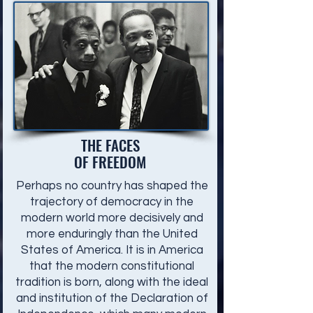
THE FACES
OF FREEDOM
Perhaps no country has shaped the
trajectory of democracy in the
modern world more decisively and
more enduringly than the United
States of America. It is in America
that the modern constitutional
tradition is born, along with the ideal
and institution of the Declaration of