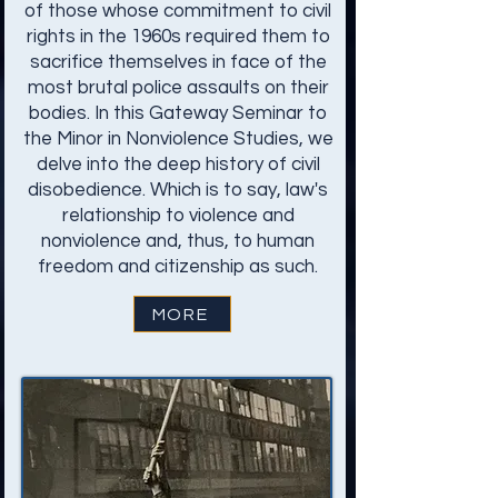
of those whose commitment to civil
rights in the 1960s required them to
sacrifice themselves in face of the
most brutal police assaults on their
bodies. In this Gateway Seminar to
the Minor in Nonviolence Studies, we
delve into the deep history of civil
disobedience. Which is to say, law's
relationship to violence and
nonviolence and, thus, to human
freedom and citizenship as such.
MORE