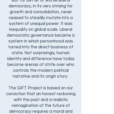
But for better or worse liberal
democracy, in its very striving for
growth and consolidation, never
ceased to steadily mutate into a
system of unequal power. It was
inequality on global scale. Liberal
democratic governance became a
system in which personhood was
turned into the direct business of
state. Not surprisingly, human
identity and difference have today
become arenas of strife over who
controls the modern political
narrative and its origin story.
The GIFT Project is based on our
conviction that an honest reckoning
with the past and a realistic
reimagination of the future of
democracy requires a moral and