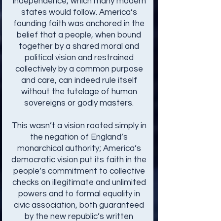
Independence, which many modern
states would follow. America’s
founding faith was anchored in the
belief that a people, when bound
together by a shared moral and
political vision and restrained
collectively by a common purpose
and care, can indeed rule itself
without the tutelage of human
sovereigns or godly masters.
This wasn’t a vision rooted simply in
the negation of England’s
monarchical authority; America’s
democratic vision put its faith in the
people’s commitment to collective
checks on illegitimate and unlimited
powers and to formal equality in
civic association, both guaranteed
by the new republic’s written