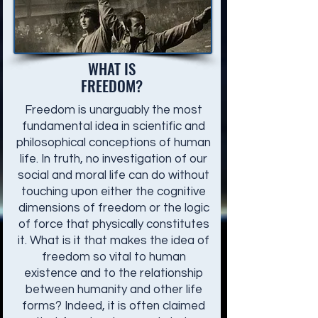
WHAT IS
FREEDOM?
Freedom is unarguably the most
fundamental idea in scientific and
philosophical conceptions of human
life. In truth, no investigation of our
social and moral life can do without
touching upon either the cognitive
dimensions of freedom or the logic
of force that physically constitutes
it. What is it that makes the idea of
freedom so vital to human
existence and to the relationship
between humanity and other life
forms? Indeed, it is often claimed