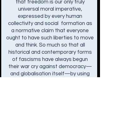
that freedom is our only truly
universal moral imperative,
expressed by every human
collectivity and social formation as
a normative claim that everyone
ought to have such liberties to move
and think. So much so that all
historical and contemporary forms
of fascisms have always begun
their war cry against democracy—
and globalisation itself—by using
freedom as a rallying point. What
are the consequences, then, of this
universal and ambiguous
humanism? Is freedom a global
problem as opposed to being a
universal solution to the
complexities of democratic life? If
so, how must our ideals and
institutions respond to its coming