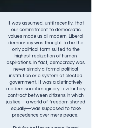
It was assumed, until recently, that
our commitment to democratic
values made us all modern. Liberal
democracy was thought to be the
only political form suited to the
highest realization of human
aspirations. In fact, democracy was
never simply a formal political
institution or a system of elected
government. It was a distinctively
modern social imaginary: a voluntary
contract between citizens in which
justice—a world of freedom shared
equally—was supposed to take
precedence over mere peace.