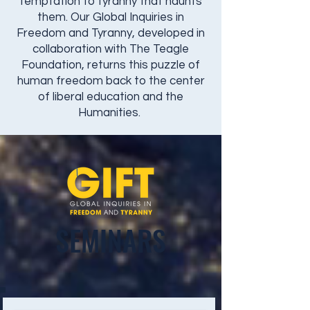
temptation to tyranny that haunts
them. Our Global Inquiries in
Freedom and Tyranny, developed in
collaboration with The Teagle
Foundation, returns this puzzle of
human freedom back to the center
of liberal education and the
Humanities.
SEMINARS