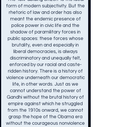
form of modern subjectivity. But the
rhetoric of law and order has also
meant the endemic presence of
police power in civic life and the
shadow of paramilitary forces in
public spaces: these forces whose
brutality, even and especially in
liberal democracies, is always
discriminatory and unequally felt,
enforced by our racial and caste-
ridden history. There is a history of
violence underneath our democratic
life, in other words. Just as we
cannot understand the power of
Gandhi without the brutal history of
empire against which he struggled
from the 1910s onward, we cannot
grasp the hope of the Obama era
without the courageous nonviolence