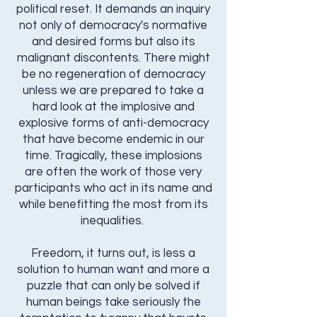
political reset. It demands an inquiry
not only of democracy's normative
and desired forms but also its
malignant discontents. There might
be no regeneration of democracy
unless we are prepared to take a
hard look at the implosive and
explosive forms of anti-democracy
that have become endemic in our
time. Tragically, these implosions
are often the work of those very
participants who act in its name and
while benefitting the most from its
inequalities.
Freedom, it turns out, is less a
solution to human want and more a
puzzle that can only be solved if
human beings take seriously the