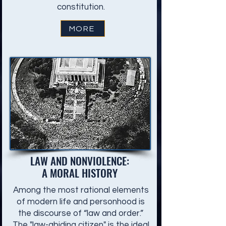
constitution.
MORE
LAW AND NONVIOLENCE:
A MORAL HISTORY
Among the most rational elements
of modern life and personhood is
the discourse of “law and order.”
The "law-abiding citizen" is the ideal