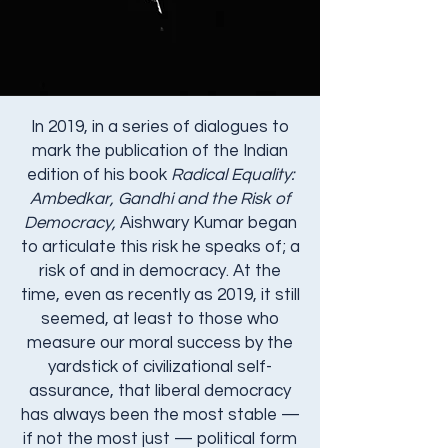
In 2019, in a series of dialogues to
mark the publication of the Indian
edition of his book
Radical Equality:
Ambedkar, Gandhi and the Risk of
Democracy,
Aishwary Kumar began
to articulate this risk he speaks of; a
risk of and in democracy.​ At the
time, even as recently as 2019, it still
seemed, at least to those who
measure our moral success by the
yardstick of civilizational self-
assurance, that liberal democracy
has always been the most stable —
if not the most just — political form