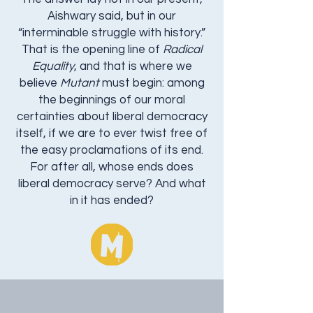
Aishwary said, but in our
“interminable struggle with history.”
That is the opening line of
Radical
Equality
, and that is where we
believe
Mutant
must begin: among
the beginnings of our moral
certainties about liberal democracy
itself, if we are to ever twist free of
the easy proclamations of its end.
For after all, whose ends does
liberal democracy serve? And what
in it has ended?