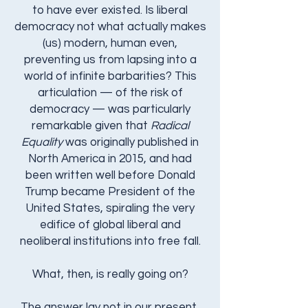
to have ever existed. Is liberal
democracy not what actually makes
(us) modern, human even,
preventing us from lapsing into a
world of infinite barbarities?​ This
articulation — of the risk of
democracy — was particularly
remarkable given that
Radical
Equality
was originally published in
North America in 2015, and had
been written well before Donald
Trump became President of the
United States, spiraling the very
edifice of global liberal and
neoliberal institutions into free fall.
What, then, is really going on?
The answer lay not in our present,