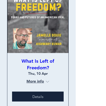
What Is Left of
Freedom?
Thu, 10 Apr
More info
Details