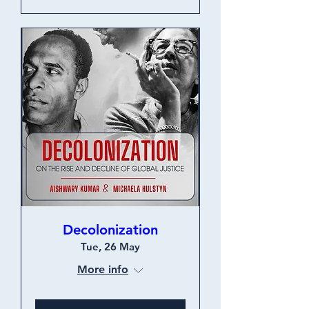
Decolonization
Tue, 26 May
More info