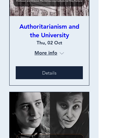
Authoritarianism and
the University
Thu, 02 Oct
More info
Details