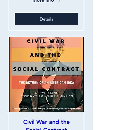
More info
Details
Civil War and the