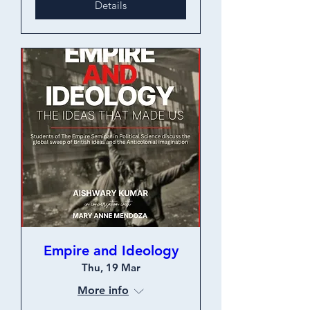
Details
Empire and Ideology
Thu, 19 Mar
More info