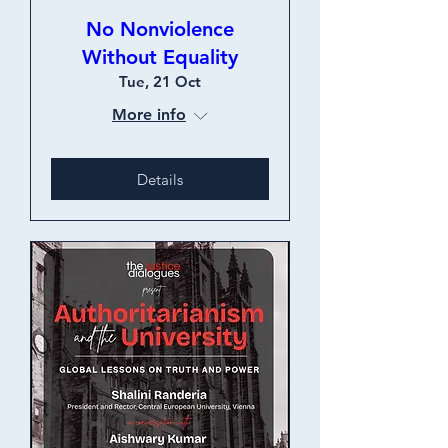
No Nonviolence
Without Equality
Tue, 21 Oct
More info
Details