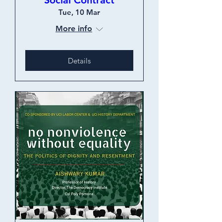
Social Contract
Tue, 10 Mar
More info
Details