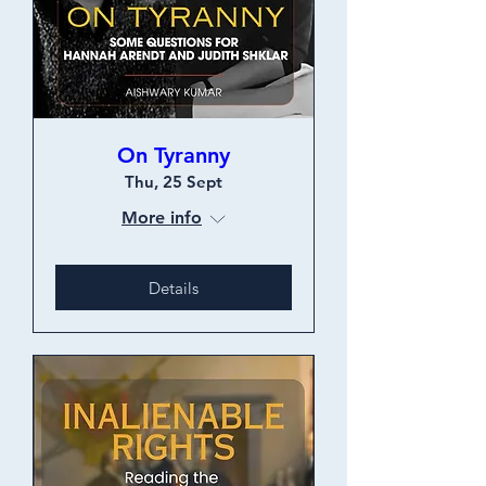
On Tyranny
Thu, 25 Sept
More info
Details