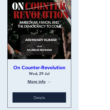
On Counter-Revolution
Wed, 29 Jul
More info
Details