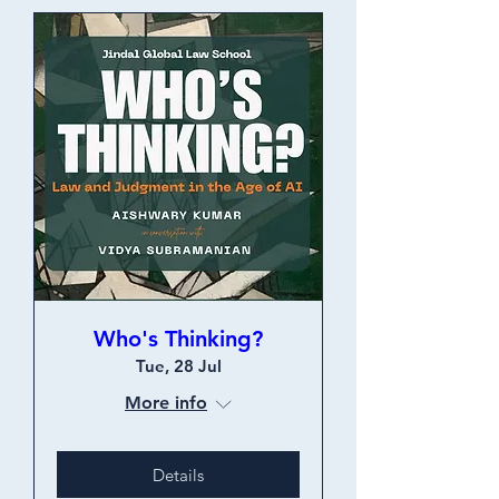
Who's Thinking?
Tue, 28 Jul
More info
Details