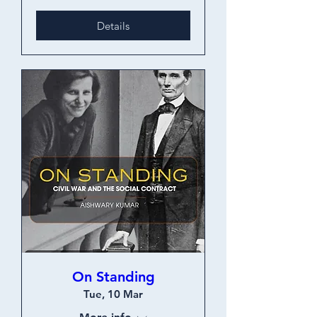
Details
On Standing
Tue, 10 Mar