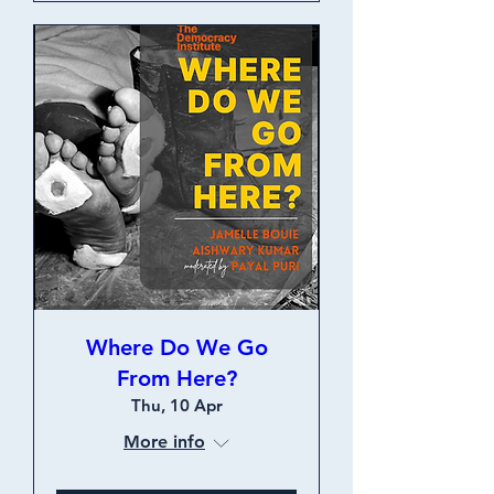
Where Do We Go
From Here?
Thu, 10 Apr
More info