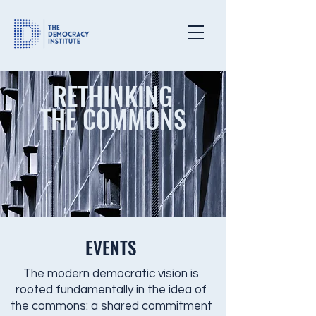
RETHINKING
THE COMMONS
EVENTS
The modern democratic vision is
rooted fundamentally in the idea of
the commons: a shared commitment