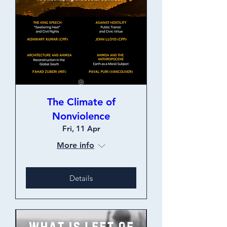
The Climate of
Nonviolence
Fri, 11 Apr
More info
Details