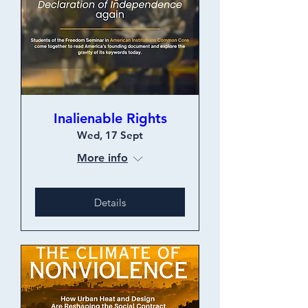
Inalienable Rights
Wed, 17 Sept
More info
Details