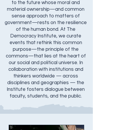
to the future whose moral and
material ownership—and common
sense approach to matters of
government—rests on the resilience
of the human bond. At The
Democracy Institute, we curate
events that rethink this common
purpose—the principle of the
commons—that lies at the heart of
our social and political universe. In
collaboration with institutions and
thinkers worldwide — across
disciplines and geographies — the
Institute fosters dialogue between
faculty, students, and the public.