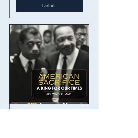
Details
American Sacrifice
Thu, 14 Nov
More info