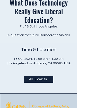
What Does Technology
Really Give Liberal
Education?
Fri, 18 Oct
  |  
Los Angeles
A question for future Democratic Visions
Time & Location
18 Oct 2024, 12:00 pm – 1:30 pm
Los Angeles, Los Angeles, CA 90095, USA
All Events