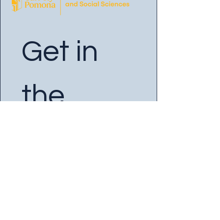
Get in 
the 
Know
Enter your Email
*
Yes, subscribe me to your 
newsletter.