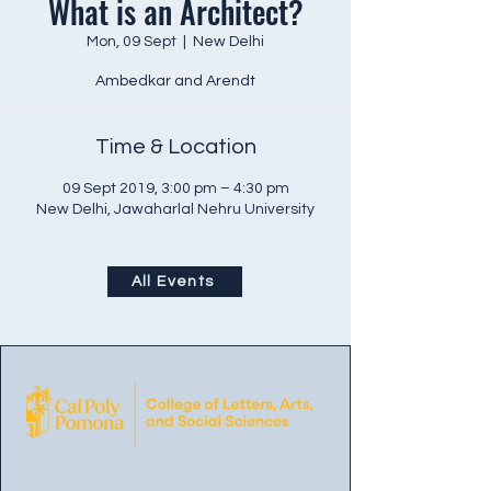
What is an Architect?
Mon, 09 Sept
  |  
New Delhi
Ambedkar and Arendt
Time & Location
09 Sept 2019, 3:00 pm – 4:30 pm
New Delhi, Jawaharlal Nehru University
All Events