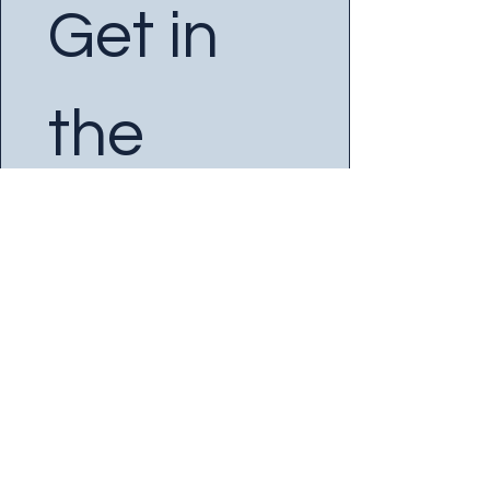
Get in 
the 
Know
Enter your Email
*
Yes, subscribe me to your 
newsletter.
SUBSCRIBE